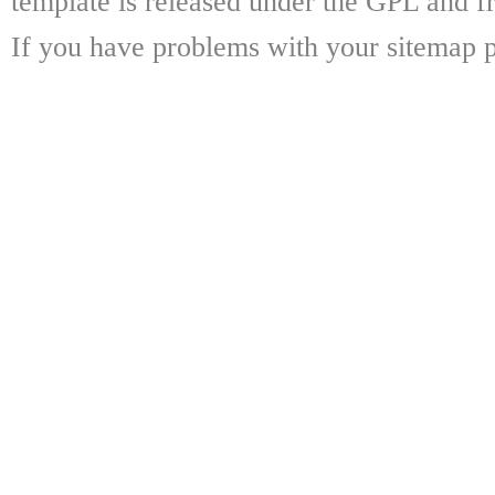
template is released under the GPL and fr
If you have problems with your sitemap p