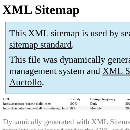
XML Sitemap
This XML sitemap is used by se
sitemap standard
.
This file was dynamically gener
management system and
XML Si
Auctollo
.
URL
Priority
Change frequency
La
https://francoise-bonthe-diallo.com/
100%
Daily
20
https://francoise-bonthe-diallo.com/sitemap.html
50%
Monthly
20
Dynamically generated with
XML Sitemap